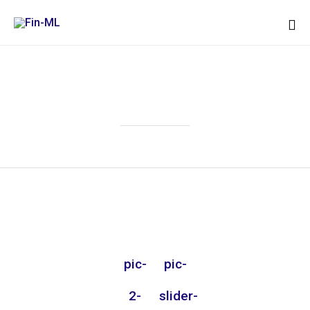
Sk
to
Attachment
co
pic-
pic-
2-
slider-