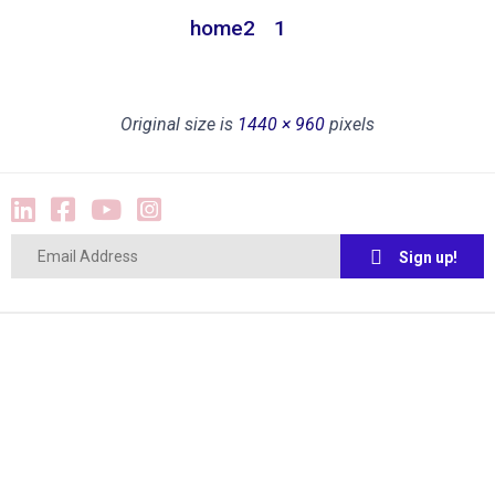
home2
1
Original size is
1440 × 960
pixels
Sign up!