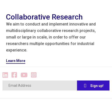
Collaborative Research
We aim to conduct and implement innovative and
multidisciplinary collaborative research projects,
small or large in scale, in order to offer our
researchers multiple opportunities for industrial
experience.
Learn More
Sign up!