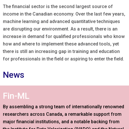
The financial sector is the second largest source of
income in the Canadian economy. Over the last few years,
machine learning and advanced quantitative techniques
are disrupting our environment. As a result, there is an
increase in demand for qualified professionals who know
how and where to implement these advanced tools, yet
there is still an increasing gap in training and education
for professionals in the field or aspiring to enter the field.
News
Fin-ML
By assembling a strong team of internationally renowned
researchers across Canada, a remarkable support from
major financial institutions, and a notable backing from