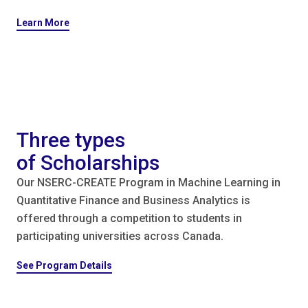
Learn More
Three types
of Scholarships
Our NSERC-CREATE Program in Machine Learning in
Quantitative Finance and Business Analytics is
offered through a competition to students in
participating universities across Canada.
See Program Details