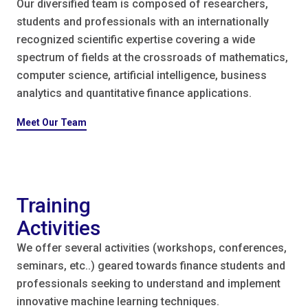
Our diversified team is composed of researchers,
students and professionals with an internationally
recognized scientific expertise covering a wide
spectrum of fields at the crossroads of mathematics,
computer science, artificial intelligence, business
analytics and quantitative finance applications.
Meet Our Team
Training
Activities
We offer several activities (workshops, conferences,
seminars, etc..) geared towards finance students and
professionals seeking to understand and implement
innovative machine learning techniques.