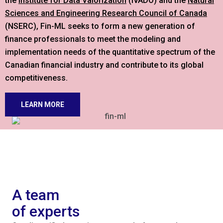
the
Institute for Data Valorization
(IVADO) and the
Natural
Sciences and Engineering Research Council of Canada
(NSERC), Fin-ML seeks to form a new generation of
finance professionals to meet the modeling and
implementation needs of the quantitative spectrum of the
Canadian financial industry and contribute to its global
competitiveness.
LEARN MORE
A team
of experts