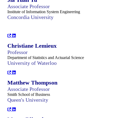
Associate Professor
Institute of Information System Engineering
Concordia University
Christiane Lemieux
Professor
Department of Statistics and Actuarial Science
University of Waterloo
Matthew Thompson
Associate Professor
Smith School of Business
Queen's University