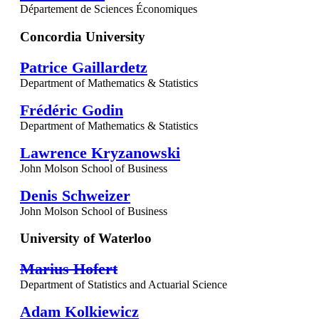
Département de Sciences Économiques
Concordia University
Patrice Gaillardetz
Department of Mathematics & Statistics
Frédéric Godin
Department of Mathematics & Statistics
Lawrence Kryzanowski
John Molson School of Business
Denis Schweizer
John Molson School of Business
University of Waterloo
Marius Hofert
Department of Statistics and Actuarial Science
Adam Kolkiewicz