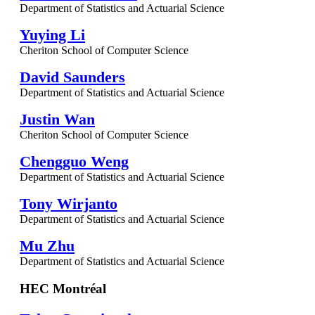
Department of Statistics and Actuarial Science
Yuying Li
Cheriton School of Computer Science
David Saunders
Department of Statistics and Actuarial Science
Justin Wan
Cheriton School of Computer Science
Chengguo Weng
Department of Statistics and Actuarial Science
Tony Wirjanto
Department of Statistics and Actuarial Science
Mu Zhu
Department of Statistics and Actuarial Science
HEC Montréal