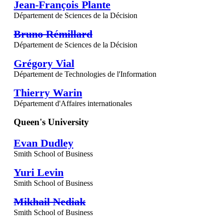
Jean-François Plante
Département de Sciences de la Décision
Bruno Rémillard
Département de Sciences de la Décision
Grégory Vial
Département de Technologies de l'Information
Thierry Warin
Département d'Affaires internationales
Queen's University
Evan Dudley
Smith School of Business
Yuri Levin
Smith School of Business
Mikhail Nediak
Smith School of Business