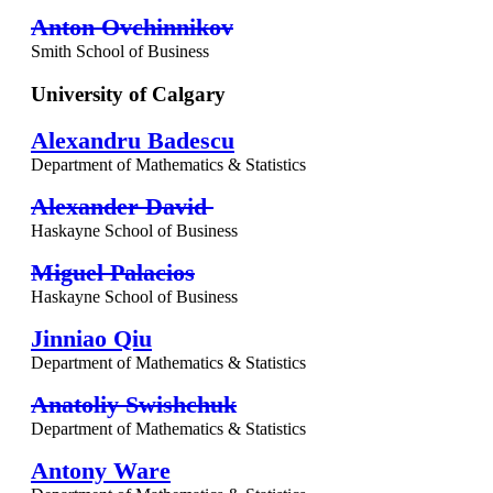
Anton Ovchinnikov
Smith School of Business
University of Calgary
Alexandru Badescu
Department of Mathematics & Statistics
Alexander David
Haskayne School of Business
Miguel Palacios
Haskayne School of Business
Jinniao Qiu
Department of Mathematics & Statistics
Anatoliy Swishchuk
Department of Mathematics & Statistics
Antony Ware