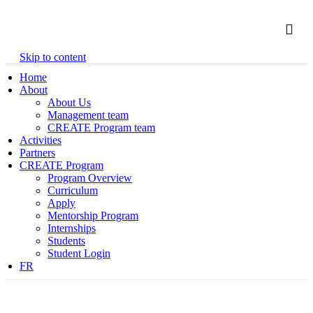
Skip to content
Home
About
About Us
Management team
CREATE Program team
Activities
Partners
CREATE Program
Program Overview
Curriculum
Apply
Mentorship Program
Internships
Students
Student Login
FR
CREATE Program team