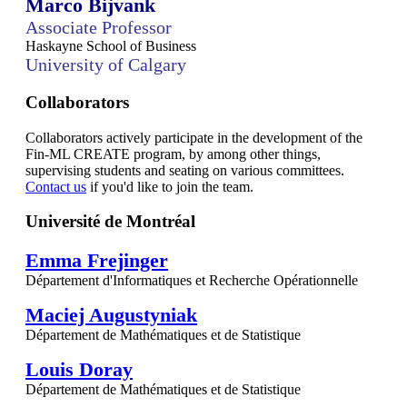
Marco Bijvank
Associate Professor
Haskayne School of Business
University of Calgary
Collaborators
Collaborators actively participate in the development of the
Fin-ML CREATE program, by among other things,
supervising students and seating on various committees.
Contact us
if you'd like to join the team.
Université de Montréal
Emma Frejinger
Département d'Informatiques et Recherche Opérationnelle
Maciej Augustyniak
Département de Mathématiques et de Statistique
Louis Doray
Département de Mathématiques et de Statistique