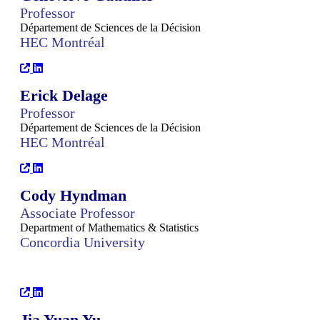
Professor
Département de Sciences de la Décision
HEC Montréal
Erick Delage
Professor
Département de Sciences de la Décision
HEC Montréal
Cody Hyndman
Associate Professor
Department of Mathematics & Statistics
Concordia University
Jia Yuan Yu