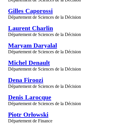
Gilles Caporossi
Département de Sciences de la Décision
Laurent Charlin
Département de Sciences de la Décision
Maryam Daryalal
Département de Sciences de la Décision
Michel Denault
Département de Sciences de la Décision
Dena Firoozi
Département de Sciences de la Décision
Denis Larocque
Département de Sciences de la Décision
Piotr Orłowski
Département de Finance