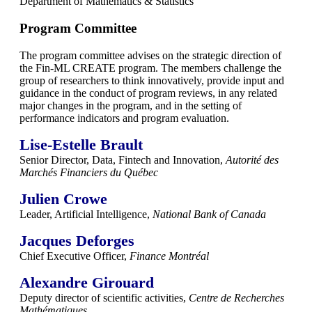
Department of Mathematics & Statistics
Program Committee
The program committee advises on the strategic direction of
the Fin-ML CREATE program. The members challenge the
group of researchers to think innovatively, provide input and
guidance in the conduct of program reviews, in any related
major changes in the program, and in the setting of
performance indicators and program evaluation.
Lise-Estelle Brault
Senior Director, Data, Fintech and Innovation,
Autorité des
Marchés Financiers du Québec
Julien Crowe
Leader, Artificial Intelligence,
National Bank of Canada
Jacques Deforges
Chief Executive Officer,
Finance
Montréal
Alexandre Girouard
Deputy director of scientific activities,
Centre de Recherches
Mathématiques