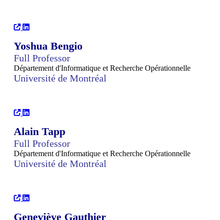
Yoshua Bengio
Full Professor
Département d'Informatique et Recherche Opérationnelle
Université de Montréal
Alain Tapp
Full Professor
Département d'Informatique et Recherche Opérationnelle
Université de Montréal
Geneviève Gauthier