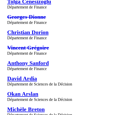
Tolga Cenesizoglu
Département de Finance
Georges Dionne
Département de Finance
Christian Dorion
Département de Finance
Vincent Grégoire
Département de Finance
Anthony Sanford
Département de Finance
David Ardia
Département de Sciences de la Décision
Okan Arslan
Département de Sciences de la Décision
Michèle Breton
Département de Sciences de la Décision