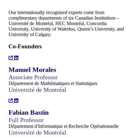
Our internationally recognized experts come from
complimentary departments of six Canadian Institutions –
Université de Montréal, HEC Montréal, Concordia
University, University of Waterloo, Queen’s University, and
University of Calgary.
Co-Founders
Manuel Morales
Associate Professor
Département de Mathématiques et Statistiques
Université de Montréal
Fabian Bastin
Full Professor
Département d'Informatique et Recherche Opérationnelle
Université de Montréal