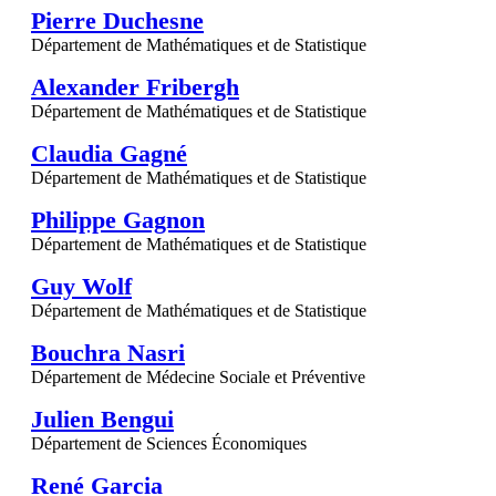
Pierre Duchesne
Département de Mathématiques et de Statistique
Alexander Fribergh
Département de Mathématiques et de Statistique
Claudia Gagné
Département de Mathématiques et de Statistique
Philippe Gagnon
Département de Mathématiques et de Statistique
Guy Wolf
Département de Mathématiques et de Statistique
Bouchra Nasri
Département de Médecine Sociale et Préventive
Julien Bengui
Département de Sciences Économiques
René Garcia