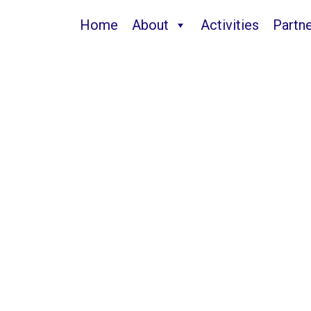
Home
About
Activities
Partn
Guanajuato2025