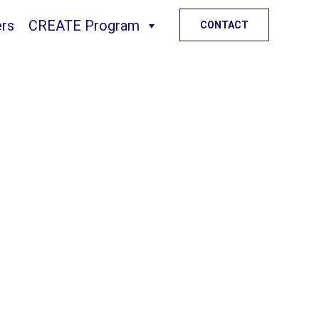
ers
CREATE Program
Skip
CONTACT
to
content