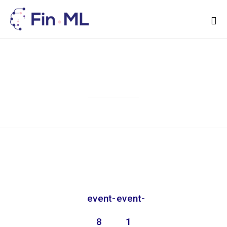
Sk
to
Attachment
co
event-
event-
8
1