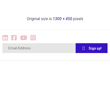
Original size is
1300 × 450
pixels
Sign up!