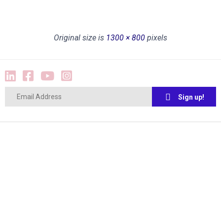
Original size is
1300 × 800
pixels
Sign up!