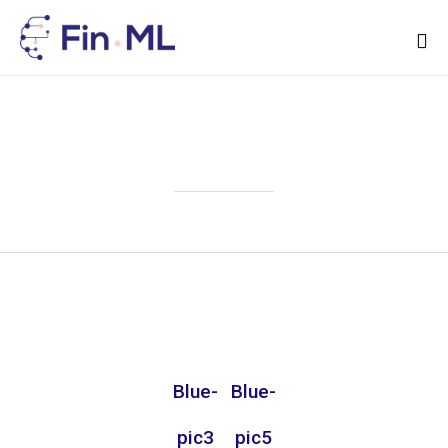
Sk
to
Attachment
co
Blue-
Blue-
pic3
pic5